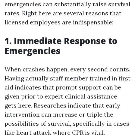
emergencies can substantially raise survival
rates. Right here are several reasons that
licensed employees are indispensable:
1. Immediate Response to
Emergencies
When crashes happen, every second counts.
Having actually staff member trained in first
aid indicates that prompt support can be
given prior to expert clinical assistance
gets here. Researches indicate that early
intervention can increase or triple the
possibilities of survival, specifically in cases
like heart attack where CPR is vital.