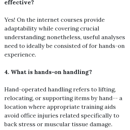
effective?
Yes! On the internet courses provide
adaptability while covering crucial
understanding; nonetheless, useful analyses
need to ideally be consisted of for hands-on
experience.
4. What is hands-on handling?
Hand-operated handling refers to lifting,
relocating, or supporting items by hand-- a
location where appropriate training aids
avoid office injuries related specifically to
back stress or muscular tissue damage.