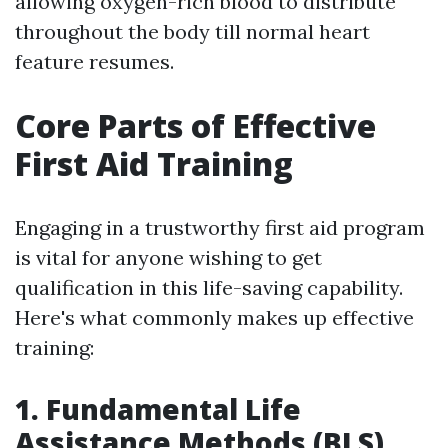
allowing oxygen-rich blood to distribute
throughout the body till normal heart
feature resumes.
Core Parts of Effective
First Aid Training
Engaging in a trustworthy first aid program
is vital for anyone wishing to get
qualification in this life-saving capability.
Here's what commonly makes up effective
training:
1. Fundamental Life
Assistance Methods (BLS)