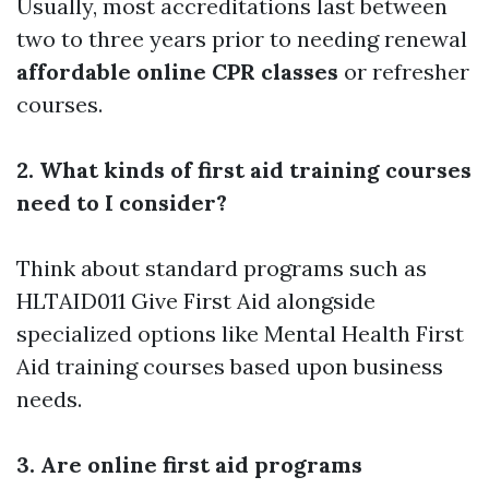
Usually, most accreditations last between
two to three years prior to needing renewal
affordable online CPR classes
or refresher
courses.
2. What kinds of first aid training courses
need to I consider?
Think about standard programs such as
HLTAID011 Give First Aid alongside
specialized options like Mental Health First
Aid training courses based upon business
needs.
3. Are online first aid programs