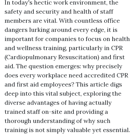
In today's hectic work environment, the
safety and security and health of staff
members are vital. With countless office
dangers lurking around every edge, it is
important for companies to focus on health
and wellness training, particularly in CPR
(Cardiopulmonary Resuscitation) and first
aid. The question emerges: why precisely
does every workplace need accredited CPR
and first aid employees? This article digs
deep into this vital subject, exploring the
diverse advantages of having actually
trained staff on-site and providing a
thorough understanding of why such
training is not simply valuable yet essential.