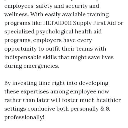
employees' safety and security and
wellness. With easily available training
programs like HLTAID011 Supply First Aid or
specialized psychological health aid
programs, employers have every
opportunity to outfit their teams with
indispensable skills that might save lives
during emergencies.
By investing time right into developing
these expertises among employee now
rather than later will foster much healthier
settings conducive both personally & &
professionally!