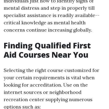
individuals just how to identify signs of
mental distress and step in properly till
specialist assistance is readily available--
critical knowledge as mental health
concerns continue increasing globally.
Finding Qualified First
Aid Courses Near You
Selecting the right course customized for
your certain requirements is vital when
looking for accreditation. Use on the
internet sources or neighborhood
recreation center supplying numerous
options such as: