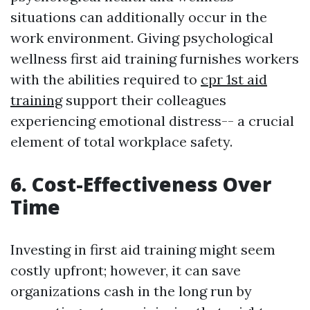
situations can additionally occur in the
work environment. Giving psychological
wellness first aid training furnishes workers
with the abilities required to
cpr 1st aid
training
support their colleagues
experiencing emotional distress-- a crucial
element of total workplace safety.
6. Cost-Effectiveness Over
Time
Investing in first aid training might seem
costly upfront; however, it can save
organizations cash in the long run by