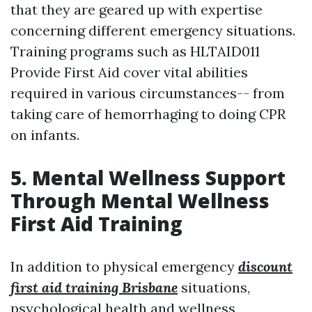
that they are geared up with expertise
concerning different emergency situations.
Training programs such as HLTAID011
Provide First Aid cover vital abilities
required in various circumstances-- from
taking care of hemorrhaging to doing CPR
on infants.
5. Mental Wellness Support
Through Mental Wellness
First Aid Training
In addition to physical emergency
discount
first aid training Brisbane
situations,
psychological health and wellness