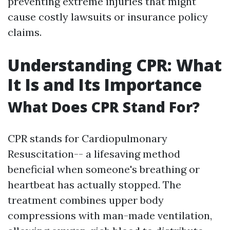
preventing extreme injuries that might
cause costly lawsuits or insurance policy
claims.
Understanding CPR: What
It Is and Its Importance
What Does CPR Stand For?
CPR stands for Cardiopulmonary
Resuscitation-- a lifesaving method
beneficial when someone's breathing or
heartbeat has actually stopped. The
treatment combines upper body
compressions with man-made ventilation,