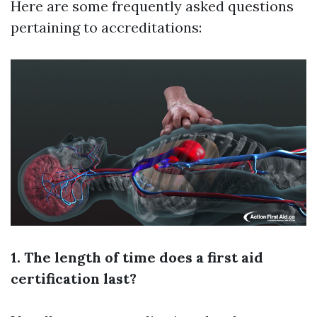
Here are some frequently asked questions
pertaining to accreditations:
1. The length of time does a first aid
certification last?