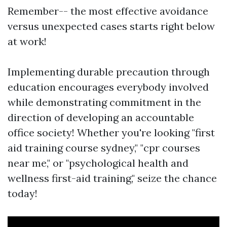
Remember-- the most effective avoidance
versus unexpected cases starts right below
at work!
Implementing durable precaution through
education encourages everybody involved
while demonstrating commitment in the
direction of developing an accountable
office society! Whether you're looking "first
aid training course sydney," "cpr courses
near me," or "psychological health and
wellness first-aid training," seize the chance
today!