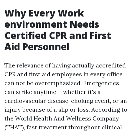
Why Every Work
environment Needs
Certified CPR and First
Aid Personnel
The relevance of having actually accredited
CPR and first aid employees in every office
can not be overemphasized. Emergencies
can strike anytime-- whether it's a
cardiovascular disease, choking event, or an
injury because of a slip or loss. According to
the World Health And Wellness Company
(THAT), fast treatment throughout clinical