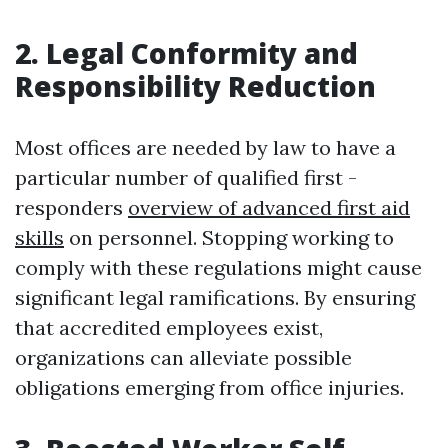
2. Legal Conformity and
Responsibility Reduction
Most offices are needed by law to have a
particular number of qualified first -
responders
overview of advanced first aid
skills
on personnel. Stopping working to
comply with these regulations might cause
significant legal ramifications. By ensuring
that accredited employees exist,
organizations can alleviate possible
obligations emerging from office injuries.