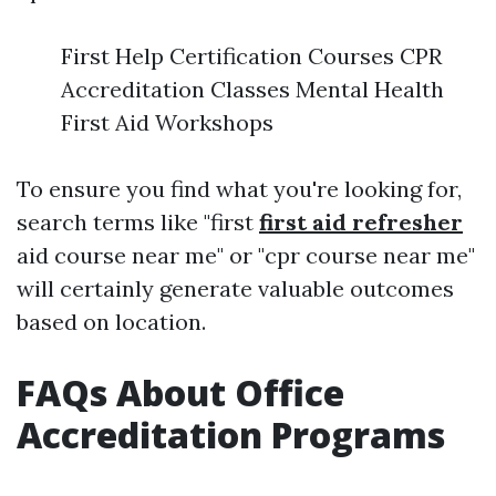
First Help Certification Courses CPR
Accreditation Classes Mental Health
First Aid Workshops
To ensure you find what you're looking for,
search terms like "first
first aid refresher
aid course near me" or "cpr course near me"
will certainly generate valuable outcomes
based on location.
FAQs About Office
Accreditation Programs