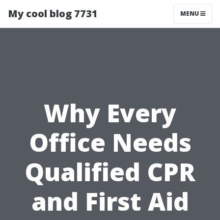
My cool blog 7731
MENU
Why Every
Office Needs
Qualified CPR
and First Aid