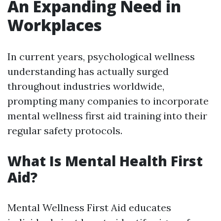
An Expanding Need in
Workplaces
In current years, psychological wellness
understanding has actually surged
throughout industries worldwide,
prompting many companies to incorporate
mental wellness first aid training into their
regular safety protocols.
What Is Mental Health First
Aid?
Mental Wellness First Aid educates