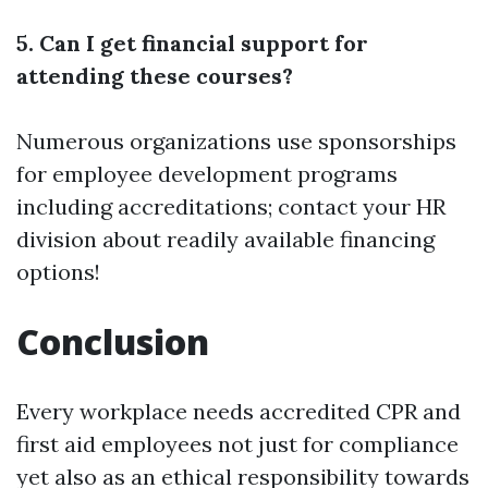
5. Can I get financial support for
attending these courses?
Numerous organizations use sponsorships
for employee development programs
including accreditations; contact your HR
division about readily available financing
options!
Conclusion
Every workplace needs accredited CPR and
first aid employees not just for compliance
yet also as an ethical responsibility towards