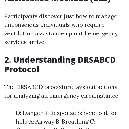
Participants discover just how to manage
unconscious individuals who require
ventilation assistance up until emergency
services arrive.
2. Understanding DRSABCD
Protocol
The DRSABCD procedure lays out actions
for analyzing an emergency circumstance:
D: Danger R: Response S: Send out for
help A: Airway B: Breathing C: