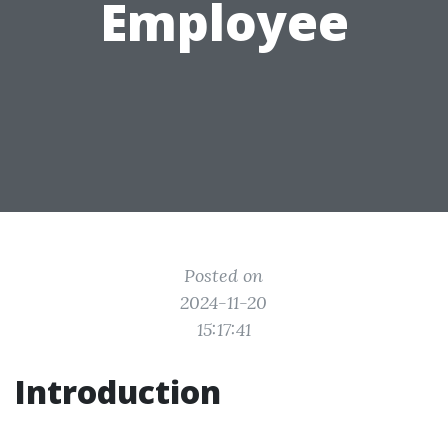
Employee
Posted on
2024-11-20
15:17:41
Introduction