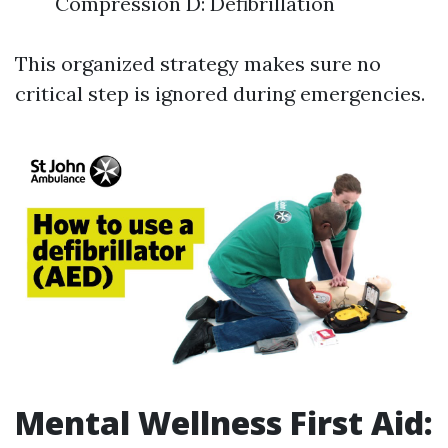
Compression D: Defibrillation
This organized strategy makes sure no
critical step is ignored during emergencies.
Mental Wellness First Aid: