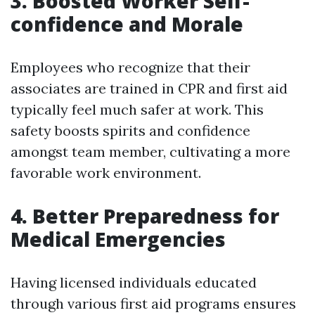
3. Boosted Worker Self-
confidence and Morale
Employees who recognize that their
associates are trained in CPR and first aid
typically feel much safer at work. This
safety boosts spirits and confidence
amongst team member, cultivating a more
favorable work environment.
4. Better Preparedness for
Medical Emergencies
Having licensed individuals educated
through various first aid programs ensures