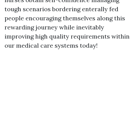
tough scenarios bordering enterally fed
people encouraging themselves along this
rewarding journey while inevitably
improving high quality requirements within
our medical care systems today!