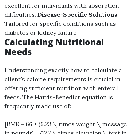
excellent for individuals with absorption
difficulties.
Disease-Specific Solutions:
Tailored for specific conditions such as
diabetes or kidney failure.
Calculating Nutritional
Needs
Understanding exactly how to calculate a
client's calorie requirements is crucial in
offering sufficient nutrition with enteral
feeds. The Harris-Benedict equation is
frequently made use of:
[BMR = 66 + (6.23 \ times weight \ message
in pounds) + (12.7 \ times elevation \ text in