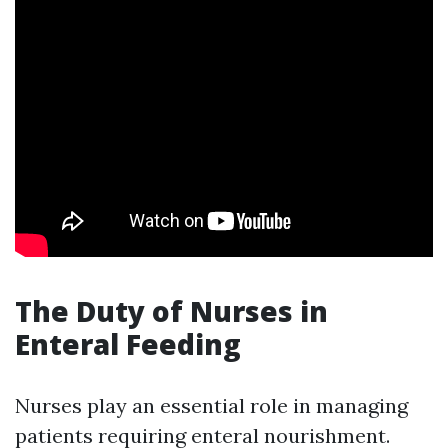
The Duty of Nurses in
Enteral Feeding
Nurses play an essential role in managing
patients requiring enteral nourishment.