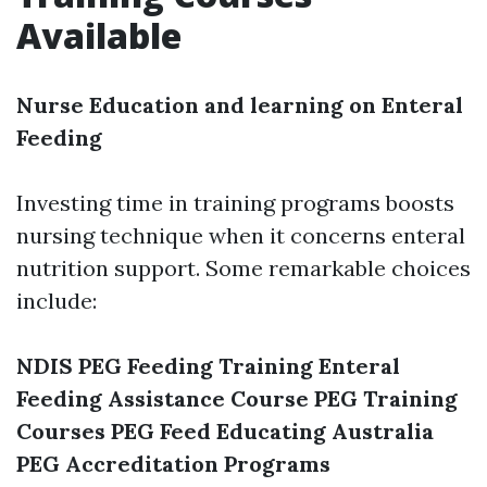
Available
Nurse Education and learning on Enteral
Feeding
Investing time in training programs boosts
nursing technique when it concerns enteral
nutrition support. Some remarkable choices
include:
NDIS PEG Feeding Training
Enteral
Feeding Assistance Course
PEG Training
Courses
PEG Feed Educating Australia
PEG Accreditation Programs