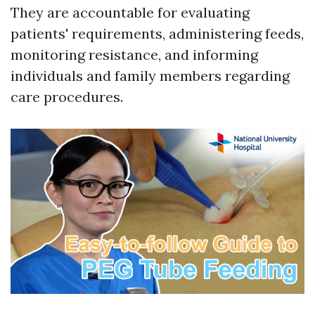
They are accountable for evaluating
patients' requirements, administering feeds,
monitoring resistance, and informing
individuals and family members regarding
care procedures.