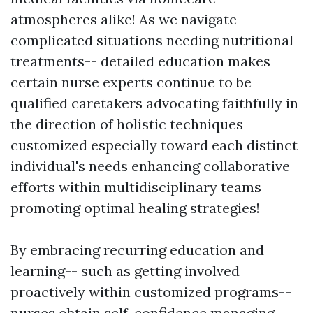
atmospheres alike! As we navigate
complicated situations needing nutritional
treatments-- detailed education makes
certain nurse experts continue to be
qualified caretakers advocating faithfully in
the direction of holistic techniques
customized especially toward each distinct
individual's needs enhancing collaborative
efforts within multidisciplinary teams
promoting optimal healing strategies!
By embracing recurring education and
learning-- such as getting involved
proactively within customized programs--
nurses obtain self-confidence managing