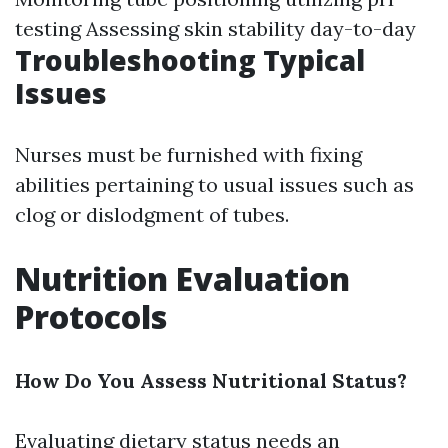
testing Assessing skin stability day-to-day
Troubleshooting Typical
Issues
Nurses must be furnished with fixing
abilities pertaining to usual issues such as
clog or dislodgment of tubes.
Nutrition Evaluation
Protocols
How Do You Assess Nutritional Status?
Evaluating dietary status needs an