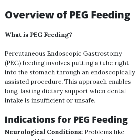
Overview of PEG Feeding
What is PEG Feeding?
Percutaneous Endoscopic Gastrostomy
(PEG) feeding involves putting a tube right
into the stomach through an endoscopically
assisted procedure. This approach enables
long-lasting dietary support when dental
intake is insufficient or unsafe.
Indications for PEG Feeding
Neurological Conditions:
Problems like