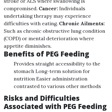
stroke or ALS where swallowing is
compromised.
Cancer:
Individuals
undertaking therapy may experience
difficulties with eating.
Chronic Ailments:
Such as chronic obstructive lung condition
(COPD) or mental deterioration where
appetite diminishes.
Benefits of PEG Feeding
Provides straight accessibility to the
stomach Long-term solution for
nutrition Easier administration
contrasted to various other methods
Risks and Difficulties
Associated with PEG Feeding