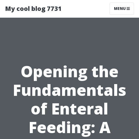
My cool blog 7731
MENU
Opening the
Fundamentals
of Enteral
Feeding: A