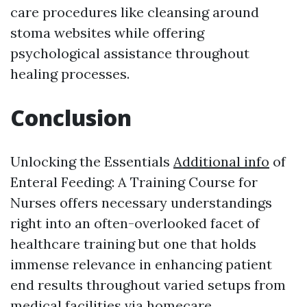
care procedures like cleansing around
stoma websites while offering
psychological assistance throughout
healing processes.
Conclusion
Unlocking the Essentials
Additional info
of
Enteral Feeding: A Training Course for
Nurses offers necessary understandings
right into an often-overlooked facet of
healthcare training but one that holds
immense relevance in enhancing patient
end results throughout varied setups from
medical facilities via homecare