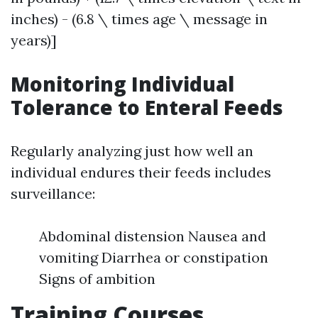
inches) - (6.8 \ times age \ message in
years)]
Monitoring Individual
Tolerance to Enteral Feeds
Regularly analyzing just how well an
individual endures their feeds includes
surveillance:
Abdominal distension Nausea and
vomiting Diarrhea or constipation
Signs of ambition
Training Courses