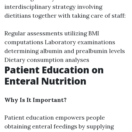
interdisciplinary strategy involving
dietitians together with taking care of staff:
Regular assessments utilizing BMI
computations Laboratory examinations
determining albumin and prealbumin levels
Dietary consumption analyses
Patient Education on
Enteral Nutrition
Why Is It Important?
Patient education empowers people
obtaining enteral feedings by supplying