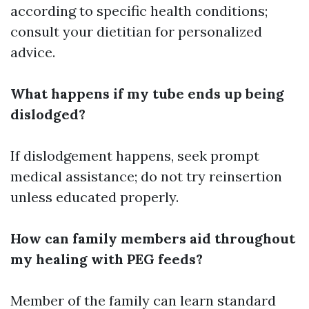
according to specific health conditions;
consult your dietitian for personalized
advice.
What happens if my tube ends up being
dislodged?
If dislodgement happens, seek prompt
medical assistance; do not try reinsertion
unless educated properly.
How can family members aid throughout
my healing with PEG feeds?
Member of the family can learn standard