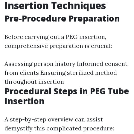
Insertion Techniques
Pre-Procedure Preparation
Before carrying out a PEG insertion,
comprehensive preparation is crucial:
Assessing person history Informed consent
from clients Ensuring sterilized method
throughout insertion
Procedural Steps in PEG Tube
Insertion
A step-by-step overview can assist
demystify this complicated procedure: