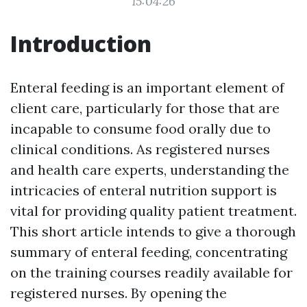
15:04:26
Introduction
Enteral feeding is an important element of
client care, particularly for those that are
incapable to consume food orally due to
clinical conditions. As registered nurses
and health care experts, understanding the
intricacies of enteral nutrition support is
vital for providing quality patient treatment.
This short article intends to give a thorough
summary of enteral feeding, concentrating
on the training courses readily available for
registered nurses. By opening the