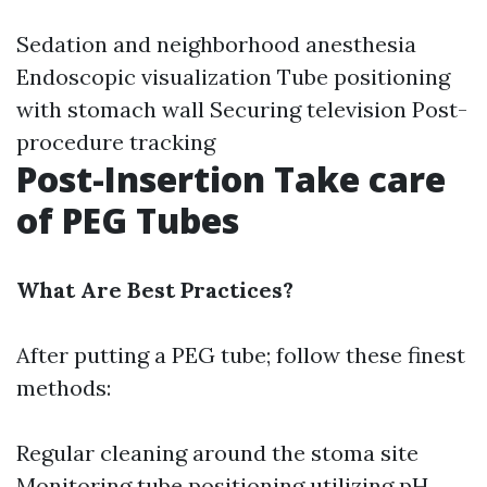
Sedation and neighborhood anesthesia
Endoscopic visualization Tube positioning
with stomach wall Securing television Post-
procedure tracking
Post-Insertion Take care
of PEG Tubes
What Are Best Practices?
After putting a PEG tube; follow these finest
methods:
Regular cleaning around the stoma site
Monitoring tube positioning utilizing pH