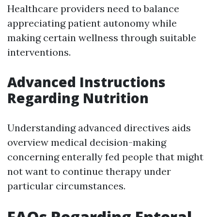
Healthcare providers need to balance
appreciating patient autonomy while
making certain wellness through suitable
interventions.
Advanced Instructions
Regarding Nutrition
Understanding advanced directives aids
overview medical decision-making
concerning enterally fed people that might
not want to continue therapy under
particular circumstances.
FAQs Regarding Enteral