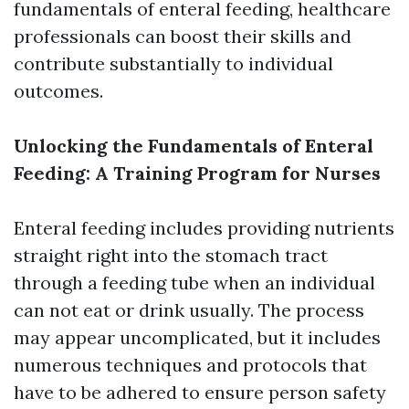
fundamentals of enteral feeding, healthcare
professionals can boost their skills and
contribute substantially to individual
outcomes.
Unlocking the Fundamentals of Enteral
Feeding: A Training Program for Nurses
Enteral feeding includes providing nutrients
straight right into the stomach tract
through a feeding tube when an individual
can not eat or drink usually. The process
may appear uncomplicated, but it includes
numerous techniques and protocols that
have to be adhered to ensure person safety