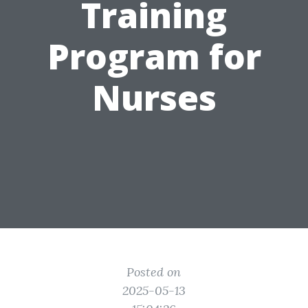
Training
Program for
Nurses
Posted on
2025-05-13