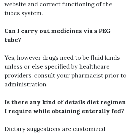
website and correct functioning of the
tubes system.
Can I carry out medicines via a PEG
tube?
Yes, however drugs need to be fluid kinds
unless or else specified by healthcare
providers; consult your pharmacist prior to
administration.
Is there any kind of details diet regimen
I require while obtaining enterally fed?
Dietary suggestions are customized