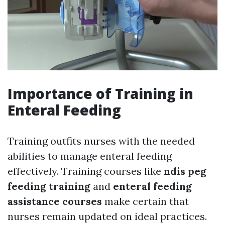
Importance of Training in
Enteral Feeding
Training outfits nurses with the needed
abilities to manage enteral feeding
effectively. Training courses like
ndis peg
feeding training
and
enteral feeding
assistance courses
make certain that
nurses remain updated on ideal practices.