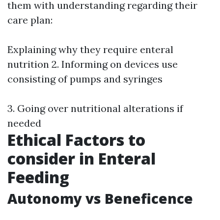
them with understanding regarding their
care plan:
Explaining why they require enteral
nutrition 2. Informing on devices use
consisting of pumps and syringes
3. Going over nutritional alterations if
needed
Ethical Factors to
consider in Enteral
Feeding
Autonomy vs Beneficence