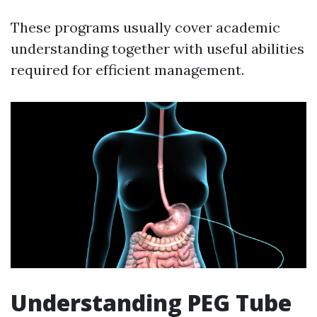
These programs usually cover academic
understanding together with useful abilities
required for efficient management.
Understanding PEG Tube