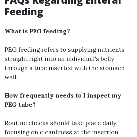
Feeding
What is PEG feeding?
PEG feeding refers to supplying nutrients
straight right into an individual's belly
through a tube inserted with the stomach
wall.
How frequently needs to I inspect my
PEG tube?
Routine checks should take place daily,
focusing on cleanliness at the insertion