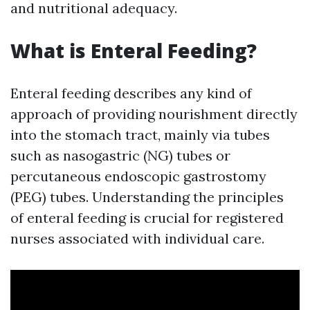
and nutritional adequacy.
What is Enteral Feeding?
Enteral feeding describes any kind of
approach of providing nourishment directly
into the stomach tract, mainly via tubes
such as nasogastric (NG) tubes or
percutaneous endoscopic gastrostomy
(PEG) tubes. Understanding the principles
of enteral feeding is crucial for registered
nurses associated with individual care.