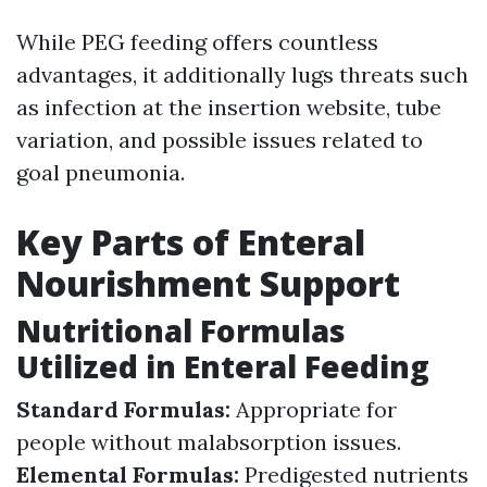
While PEG feeding offers countless
advantages, it additionally lugs threats such
as infection at the insertion website, tube
variation, and possible issues related to
goal pneumonia.
Key Parts of Enteral
Nourishment Support
Nutritional Formulas
Utilized in Enteral Feeding
Standard Formulas:
Appropriate for
people without malabsorption issues.
Elemental Formulas:
Predigested nutrients