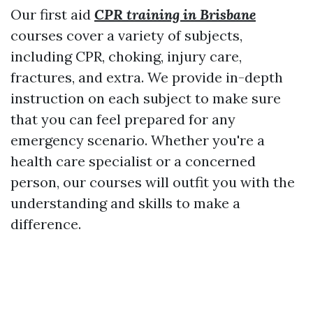
Our first aid
CPR training in Brisbane
courses cover a variety of subjects,
including CPR, choking, injury care,
fractures, and extra. We provide in-depth
instruction on each subject to make sure
that you can feel prepared for any
emergency scenario. Whether you're a
health care specialist or a concerned
person, our courses will outfit you with the
understanding and skills to make a
difference.