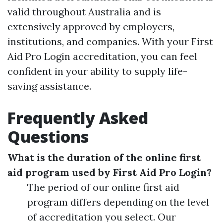
valid throughout Australia and is
extensively approved by employers,
institutions, and companies. With your First
Aid Pro Login accreditation, you can feel
confident in your ability to supply life-
saving assistance.
Frequently Asked
Questions
What is the duration of the online first
aid program used by First Aid Pro Login?
The period of our online first aid
program differs depending on the level
of accreditation you select. Our