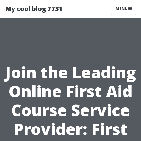
My cool blog 7731
MENU
Join the Leading
Online First Aid
Course Service
Provider: First