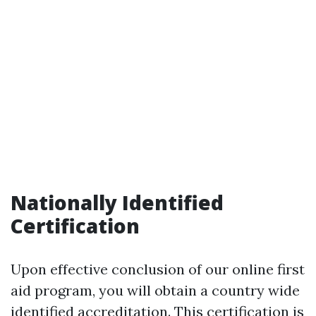
Nationally Identified
Certification
Upon effective conclusion of our online first
aid program, you will obtain a country wide
identified accreditation. This certification is