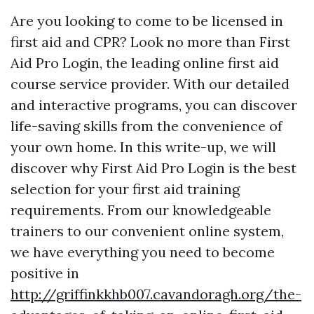
Are you looking to come to be licensed in
first aid and CPR? Look no more than First
Aid Pro Login, the leading online first aid
course service provider. With our detailed
and interactive programs, you can discover
life-saving skills from the convenience of
your own home. In this write-up, we will
discover why First Aid Pro Login is the best
selection for your first aid training
requirements. From our knowledgeable
trainers to our convenient online system,
we have everything you need to become
positive in
http://griffinkkhb007.cavandoragh.org/the-