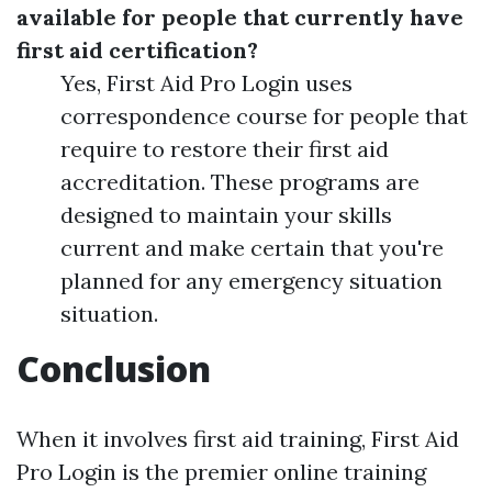
available for people that currently have
first aid certification?
Yes, First Aid Pro Login uses
correspondence course for people that
require to restore their first aid
accreditation. These programs are
designed to maintain your skills
current and make certain that you're
planned for any emergency situation
situation.
Conclusion
When it involves first aid training, First Aid
Pro Login is the premier online training