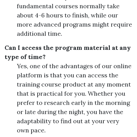
fundamental courses normally take
about 4-6 hours to finish, while our
more advanced programs might require
additional time.
Can I access the program material at any
type of time?
Yes, one of the advantages of our online
platform is that you can access the
training course product at any moment
that is practical for you. Whether you
prefer to research early in the morning
or late during the night, you have the
adaptability to find out at your very
own pace.