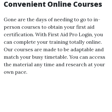
Convenient Online Courses
Gone are the days of needing to go to in-
person courses to obtain your first aid
certification. With First Aid Pro Login, you
can complete your training totally online.
Our courses are made to be adaptable and
match your busy timetable. You can access
the material any time and research at your
own pace.