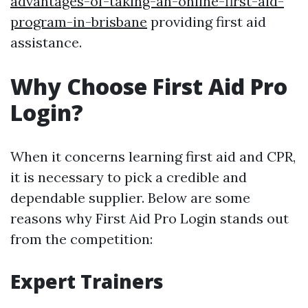
advantages-of-taking-an-online-first-aid-
program-in-brisbane
providing first aid
assistance.
Why Choose First Aid Pro
Login?
When it concerns learning first aid and CPR,
it is necessary to pick a credible and
dependable supplier. Below are some
reasons why First Aid Pro Login stands out
from the competition:
Expert Trainers