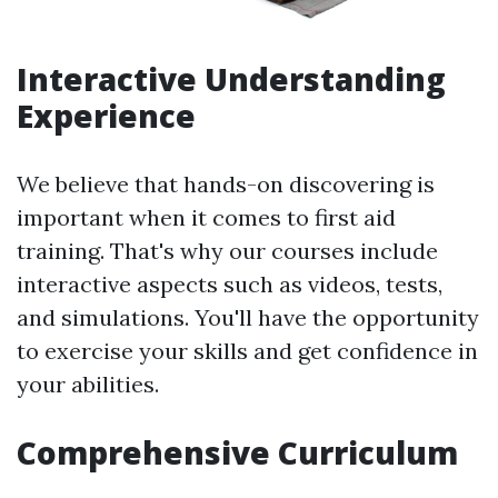
Interactive Understanding
Experience
We believe that hands-on discovering is
important when it comes to first aid
training. That's why our courses include
interactive aspects such as videos, tests,
and simulations. You'll have the opportunity
to exercise your skills and get confidence in
your abilities.
Comprehensive Curriculum