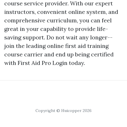
course service provider. With our expert
instructors, convenient online system, and
comprehensive curriculum, you can feel
great in your capability to provide life-
saving support. Do not wait any longer--
join the leading online first aid training
course carrier and end up being certified
with First Aid Pro Login today.
Copyright © Huicopper 2026