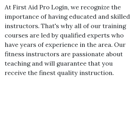
At First Aid Pro Login, we recognize the
importance of having educated and skilled
instructors. That's why all of our training
courses are led by qualified experts who
have years of experience in the area. Our
fitness instructors are passionate about
teaching and will guarantee that you
receive the finest quality instruction.