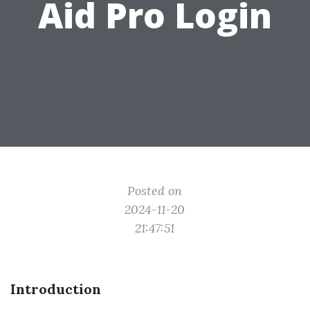
Aid Pro Login
Posted on
2024-11-20
21:47:51
Introduction