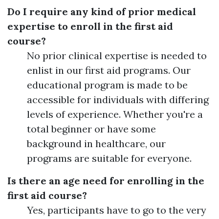
Do I require any kind of prior medical
expertise to enroll in the first aid
course?
No prior clinical expertise is needed to
enlist in our first aid programs. Our
educational program is made to be
accessible for individuals with differing
levels of experience. Whether you're a
total beginner or have some
background in healthcare, our
programs are suitable for everyone.
Is there an age need for enrolling in the
first aid course?
Yes, participants have to go to the very