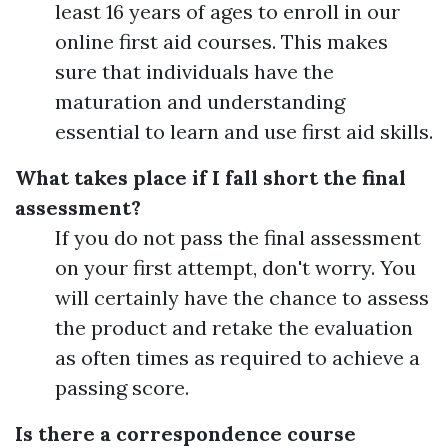
least 16 years of ages to enroll in our
online first aid courses. This makes
sure that individuals have the
maturation and understanding
essential to learn and use first aid skills.
What takes place if I fall short the final
assessment?
If you do not pass the final assessment
on your first attempt, don't worry. You
will certainly have the chance to assess
the product and retake the evaluation
as often times as required to achieve a
passing score.
Is there a correspondence course