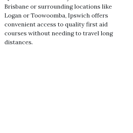
Brisbane or surrounding locations like
Logan or Toowoomba, Ipswich offers
convenient access to quality first aid
courses without needing to travel long
distances.