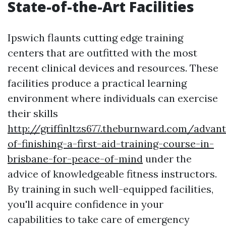
State-of-the-Art Facilities
Ipswich flaunts cutting edge training
centers that are outfitted with the most
recent clinical devices and resources. These
facilities produce a practical learning
environment where individuals can exercise
their skills
http://griffinltzs677.theburnward.com/advan
of-finishing-a-first-aid-training-course-in-
brisbane-for-peace-of-mind
under the
advice of knowledgeable fitness instructors.
By training in such well-equipped facilities,
you'll acquire confidence in your
capabilities to take care of emergency