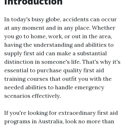
Introduction
In today's busy globe, accidents can occur
at any moment and in any place. Whether
you go to home, work, or out in the area,
having the understanding and abilities to
supply first aid can make a substantial
distinction in someone's life. That's why it's
essential to purchase quality first aid
training courses that outfit you with the
needed abilities to handle emergency
scenarios effectively.
If you're looking for extraordinary first aid
programs in Australia, look no more than