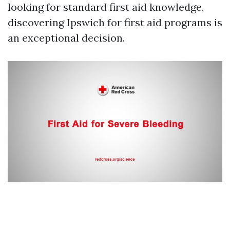
looking for standard first aid knowledge,
discovering Ipswich for first aid programs is
an exceptional decision.