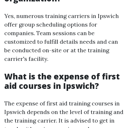
Yes, numerous training carriers in Ipswich
offer group scheduling options for
companies. Team sessions can be
customized to fulfill details needs and can
be conducted on-site or at the training
carrier's facility.
What is the expense of first
aid courses in Ipswich?
The expense of first aid training courses in
Ipswich depends on the level of training and
the training carrier. It is advised to get in