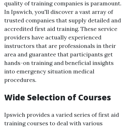
quality of training companies is paramount.
In Ipswich, you'll discover a vast array of
trusted companies that supply detailed and
accredited first aid training. These service
providers have actually experienced
instructors that are professionals in their
area and guarantee that participants get
hands-on training and beneficial insights
into emergency situation medical
procedures.
Wide Selection of Courses
Ipswich provides a varied series of first aid
training courses to deal with various