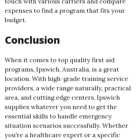
touch with various carriers and compare
expenses to find a program that fits your
budget.
Conclusion
When it comes to top quality first aid
programs, Ipswich, Australia, is a great
location. With high-grade training service
providers, a wide range naturally, practical
area, and cutting edge centers, Ipswich
supplies whatever you need to get the
essential skills to handle emergency
situation scenarios successfully. Whether
you're a healthcare expert or a specific