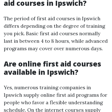
aid courses in Ipswich?
The period of first aid courses in Ipswich
differs depending on the degree of training
you pick. Basic first aid courses normally
last in between 4 to 8 hours, while advanced
programs may cover over numerous days.
Are online first aid courses
available in Ipswich?
Yes, numerous training companies in
Ipswich supply online first aid programs for
people who favor a flexible understanding
schedule. On the internet courses supply