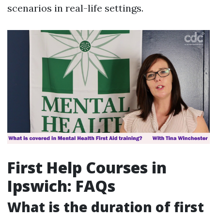
scenarios in real-life settings.
First Help Courses in
Ipswich: FAQs
What is the duration of first