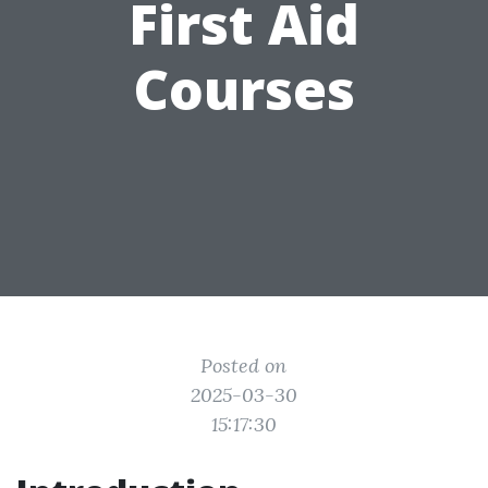
First Aid
Courses
Posted on
2025-03-30
15:17:30