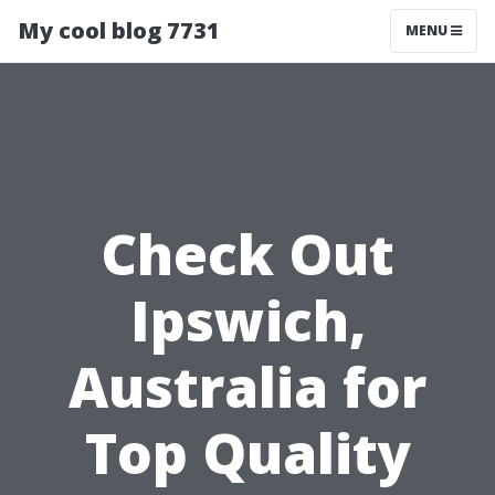
My cool blog 7731
MENU
Check Out
Ipswich,
Australia for
Top Quality