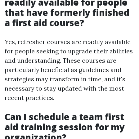
readily available for people
that have formerly finished
a first aid course?
Yes, refresher courses are readily available
for people seeking to upgrade their abilities
and understanding. These courses are
particularly beneficial as guidelines and
strategies may transform in time, and it's
necessary to stay updated with the most
recent practices.
Can I schedule a team first
aid training session for my
organization?