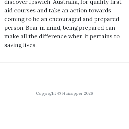
discover Ipswich, Australia, for quality first
aid courses and take an action towards
coming to be an encouraged and prepared
person. Bear in mind, being prepared can
make all the difference when it pertains to
saving lives.
Copyright © Huicopper 2026