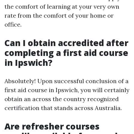
the comfort of learning at your very own
rate from the comfort of your home or
office.
Can I obtain accredited after
completing a first aid course
in Ipswich?
Absolutely! Upon successful conclusion of a
first aid course in Ipswich, you will certainly
obtain an across the country recognized
certification that stands across Australia.
Are refresher courses