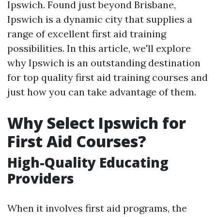
Ipswich. Found just beyond Brisbane,
Ipswich is a dynamic city that supplies a
range of excellent first aid training
possibilities. In this article, we'll explore
why Ipswich is an outstanding destination
for top quality first aid training courses and
just how you can take advantage of them.
Why Select Ipswich for
First Aid Courses?
High-Quality Educating
Providers
When it involves first aid programs, the