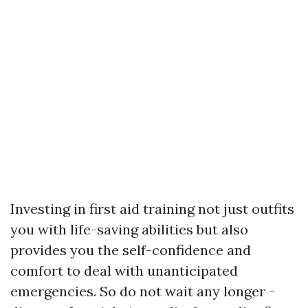
Investing in first aid training not just outfits
you with life-saving abilities but also
provides you the self-confidence and
comfort to deal with unanticipated
emergencies. So do not wait any longer -