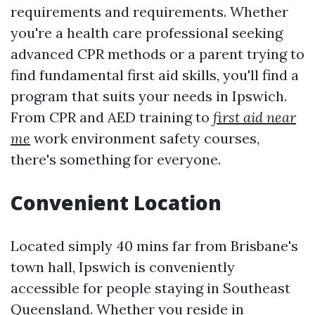
requirements and requirements. Whether
you're a health care professional seeking
advanced CPR methods or a parent trying to
find fundamental first aid skills, you'll find a
program that suits your needs in Ipswich.
From CPR and AED training to
first aid near
me
work environment safety courses,
there's something for everyone.
Convenient Location
Located simply 40 mins far from Brisbane's
town hall, Ipswich is conveniently
accessible for people staying in Southeast
Queensland. Whether you reside in